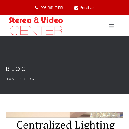
903-561-7455
Email Us
BLOG
HOME
/
BLOG