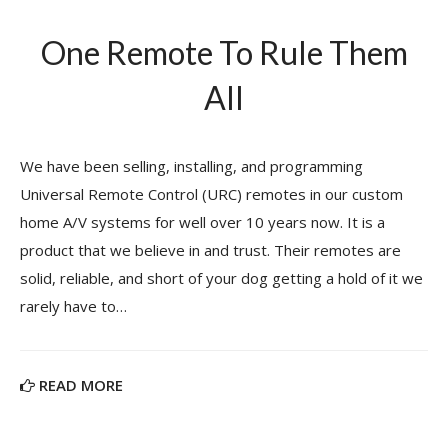
One Remote To Rule Them
All
We have been selling, installing, and programming
Universal Remote Control (URC) remotes in our custom
home A/V systems for well over 10 years now. It is a
product that we believe in and trust. Their remotes are
solid, reliable, and short of your dog getting a hold of it we
rarely have to…
READ MORE