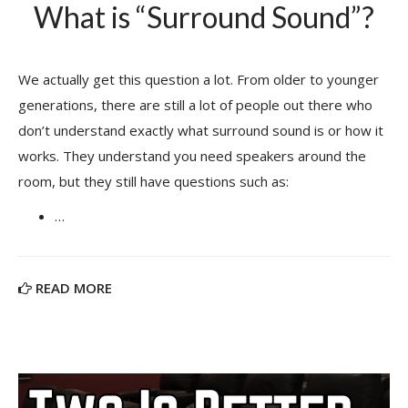
What is “Surround Sound”?
We actually get this question a lot. From older to younger
generations, there are still a lot of people out there who
don’t understand exactly what surround sound is or how it
works. They understand you need speakers around the
room, but they still have questions such as:
…
READ MORE