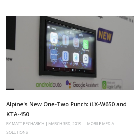
Alpine's New One-Two Punch: iLX-W650 and
KTA-450
BY MATT PECHARICH | MARCH 3RD, 2019
/
MOBILE MEDIA
SOLUTIONS