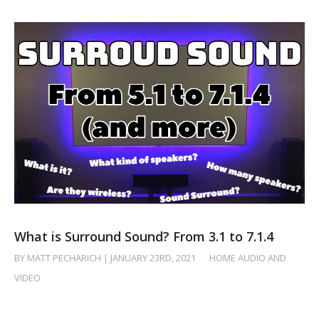
What is Surround Sound? From 3.1 to 7.1.4
BY MATT PECHARICH | JANUARY 23RD, 2021
/
HOME AUDIO AND
VIDEO