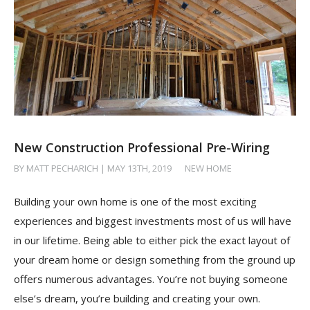
New Construction Professional Pre-Wiring
BY MATT PECHARICH | MAY 13TH, 2019
/
NEW HOME
Building your own home is one of the most exciting
experiences and biggest investments most of us will have
in our lifetime. Being able to either pick the exact layout of
your dream home or design something from the ground up
offers numerous advantages. You’re not buying someone
else’s dream, you’re building and creating your own.