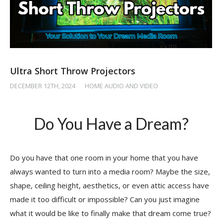
Ultra Short Throw Projectors
DECEMBER 12TH, 2024
/
HOME AUDIO AND VIDEO
Do You Have a Dream?
Do you have that one room in your home that you have
always wanted to turn into a media room? Maybe the size,
shape, ceiling height, aesthetics, or even attic access have
made it too difficult or impossible? Can you just imagine
what it would be like to finally make that dream come true?