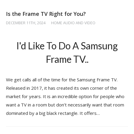
Is the Frame TV Right for You?
DECEMBER 11TH, 2024
/
HOME AUDIO AND VIDEO
I'd Like To Do A Samsung
Frame TV..
We get calls all of the time for the Samsung Frame TV.
Released in 2017, it has created its own corner of the
market for years. It is an incredible option for people who
want a TV in a room but don’t necessarily want that room
dominated by a big black rectangle. It offers…