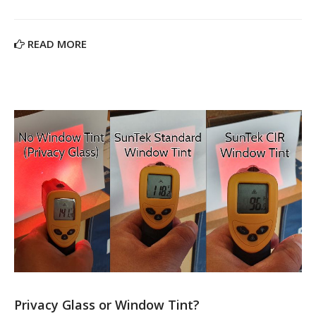
READ MORE
Privacy Glass or Window Tint?