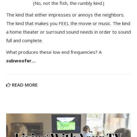
(No, not the fish, the rumbly kind.)
The kind that either impresses or annoys the neighbors.
The kind that makes you FEEL the movie or music. The kind
a home theater or surround sound needs in order to sound
full and complete.
What produces these low end frequencies? A
subwoofer…
READ MORE