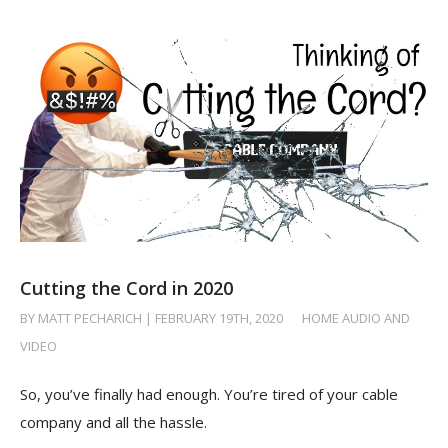
Cutting the Cord in 2020
BY MATT PECHARICH | FEBRUARY 19TH, 2020
/
HOME AUDIO AND
VIDEO
So, you’ve finally had enough. You’re tired of your cable
company and all the hassle.