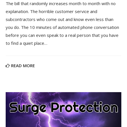
The bill that randomly increases month to month with no
explanation. The horrible customer service and
subcontractors who come out and know even less than
you do. The 10 minutes of automated phone conversation
before you can even speak to a real person that you have
to find a quiet place…
READ MORE