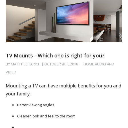
TV Mounts - Which one is right for you?
BY MATT PECHARICH | OCTOBER 9TH, 2018
/
HOME AUDIO AND
VIDEO
Mounting a TV can have multiple benefits for you and
your family:
Better viewing angles
Cleaner look and feel to the room
…