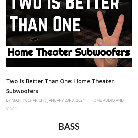
Two Is Better Than One: Home Theater
Subwoofers
BY MATT PECHARICH | JANUARY 23RD, 2021
/
HOME AUDIO AND
VIDEO
BASS