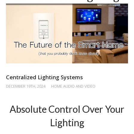
Centralized Lighting Systems
DECEMBER 19TH, 2024
/
HOME AUDIO AND VIDEO
Absolute Control Over Your
Lighting