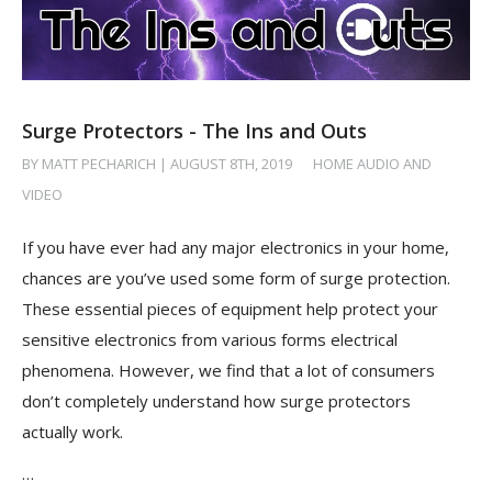
Surge Protectors - The Ins and Outs
BY MATT PECHARICH | AUGUST 8TH, 2019
/
HOME AUDIO AND
VIDEO
If you have ever had any major electronics in your home,
chances are you’ve used some form of surge protection.
These essential pieces of equipment help protect your
sensitive electronics from various forms electrical
phenomena. However, we find that a lot of consumers
don’t completely understand how surge protectors
actually work.
…