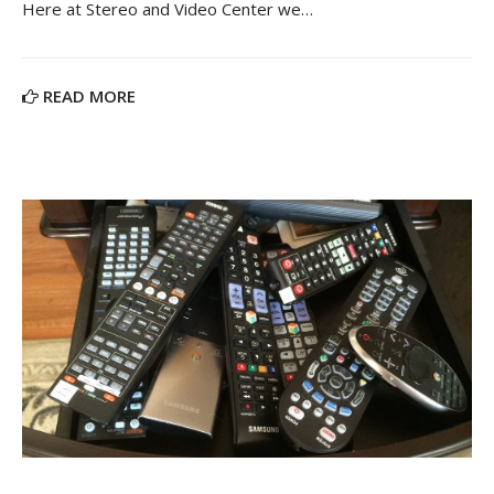
Here at Stereo and Video Center we…
READ MORE