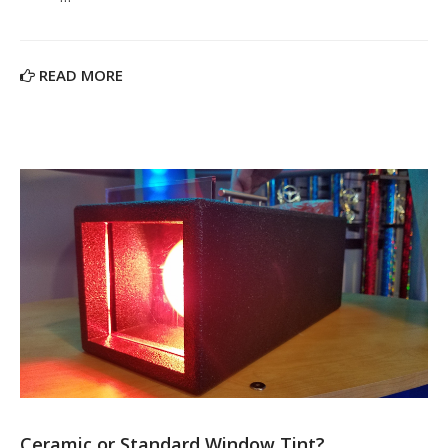
READ MORE
Ceramic or Standard Window Tint?