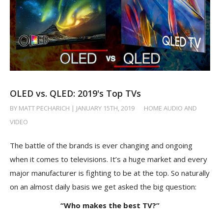
OLED vs. QLED: 2019's Top TVs
BY MATT PECHARICH | JANUARY 15TH, 2019
/
HOME AUDIO AND
VIDEO
The battle of the brands is ever changing and ongoing
when it comes to televisions. It’s a huge market and every
major manufacturer is fighting to be at the top. So naturally
on an almost daily basis we get asked the big question:
“Who makes the best TV?”