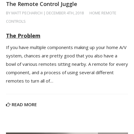
The Remote Control Juggle
BY MATT PECHARICH | DECEMBER 4TH, 2018
/
HOME REMOTE
CONTROLS
The Problem
If you have multiple components making up your home A/V
system, chances are pretty good that you also have a
bowl of various remotes sitting nearby. A remote for every
component, and a process of using several different
remotes to turn all of…
READ MORE