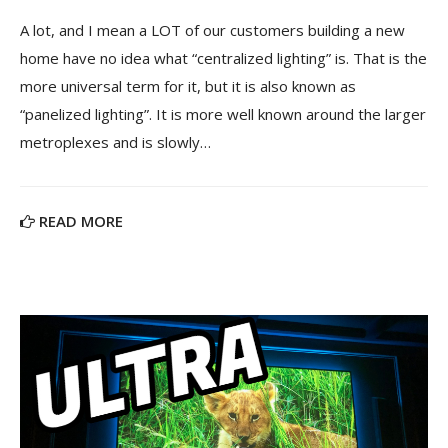
A lot, and I mean a LOT of our customers building a new
home have no idea what “centralized lighting” is. That is the
more universal term for it, but it is also known as
“panelized lighting”. It is more well known around the larger
metroplexes and is slowly…
READ MORE