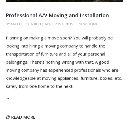
Professional A/V Moving and Installation
BY MATT PECHARICH | APRIL 21ST, 2019
/
NEW HOME
Planning on making a move soon? You will probably be
looking into hiring a moving company to handle the
transportation of furniture and all of your personal
belongings. There’s nothing wrong with that. A good
moving company has experienced professionals who are
knowledgeable at moving appliances, furniture, boxes, etc..
safely from one home to the next.
…
READ MORE