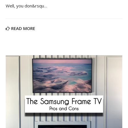
Well, you don&rsqu…
READ MORE