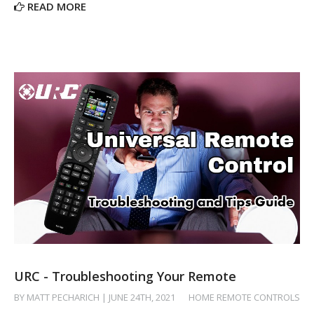
READ MORE
URC - Troubleshooting Your Remote
BY MATT PECHARICH | JUNE 24TH, 2021
/
HOME REMOTE CONTROLS