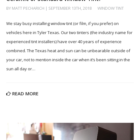
BY MATT PECHARICH | SEPTEMBER 13TH, 2018
/
WINDOW TINT
We stay busy installing window tint (or film, if you prefer) on
vehicles here in Tyler Texas. Our two tinters (the industry name for
experienced tint installers) have over 40 years of experience
combined. The Texas heat and sun can be unbearable outside of
your car, not to mention inside the car when it’s been sitting in the
sun all day or…
READ MORE