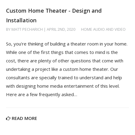
Custom Home Theater - Design and
Installation
BY MATT PECHARICH | APRIL 2ND, 2020
/
HOME AUDIO AND VIDEO
So, you’re thinking of building a theater room in your home.
While one of the first things that comes to mind is the
cost, there are plenty of other questions that come with
undertaking a project like a custom home theater. Our
consultants are specially trained to understand and help
with designing home media entertainment of this level.
Here are a few frequently asked…
READ MORE