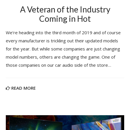
A Veteran of the Industry
Coming in Hot
We’re heading into the third month of 2019 and of course
every manufacturer is trickling out their updated models
for the year. But while some companies are just changing
model numbers, others are changing the game. One of
those companies on our car audio side of the store…
READ MORE