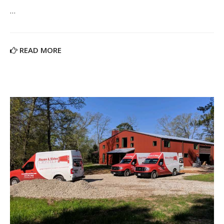
…
READ MORE