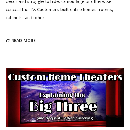
decor and struggle to hide, camouflage or otherwise
conceal the TV. Customers built entire homes, rooms,
cabinets, and other…
READ MORE