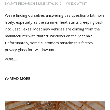
BY MATT PECHARICH | JUNE 13TH, 2019
/
WINDOW TINT
We’re finding ourselves answering this question a lot more
lately, especially as the summer heat starts creeping back
into East Texas. Most new vehicles are coming from the
manufacturer with “tinted” windows on the rear half.
Unfortunately, some customers mistake this factory
privacy glass for “window tint”.
Note:…
READ MORE