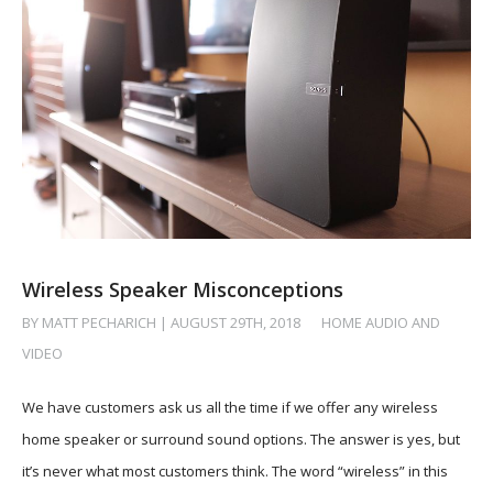
Wireless Speaker Misconceptions
BY MATT PECHARICH | AUGUST 29TH, 2018
/
HOME AUDIO AND
VIDEO
We have customers ask us all the time if we offer any wireless
home speaker or surround sound options. The answer is yes, but
it’s never what most customers think. The word “wireless” in this