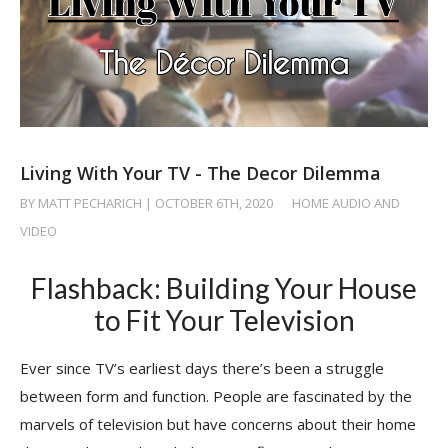
Living With Your TV - The Decor Dilemma
BY MATT PECHARICH | OCTOBER 6TH, 2020
/
HOME AUDIO AND
VIDEO
Flashback: Building Your House
to Fit Your Television
Ever since TV’s earliest days there’s been a struggle
between form and function. People are fascinated by the
marvels of television but have concerns about their home