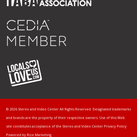
© 2026 Stereo and Video Center All Rights Reserved. Designated trademarks
and brands are the property of their respective owners. Use of this Web
site constitutes acceptance of the Stereo and Video Center
Privacy Policy
Powered by Rize Marketing
.