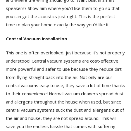
and where the wiring should go to. Want built in smart
speakers? Show him where you’d like them to go so that
you can get the acoustics just right. This is the perfect
time to plan your home exactly the way you’d like it.
Central Vacuum installation
This one is often overlooked, just because it’s not properly
understood! Central vacuum systems are cost-effective,
more powerful and safer to use because they reduce dirt
from flying straight back into the air. Not only are our
central vacuums easy to use, they save a lot of time thanks
to their convenience! Normal vacuum cleaners spread dust
and allergens throughout the house when used, but since
central vacuum systems suck the dust and allergens out of
the air and house, they are not spread around. This will
save you the endless hassle that comes with suffering