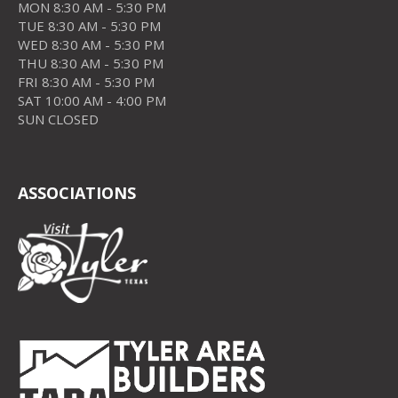
MON 8:30 AM - 5:30 PM
TUE 8:30 AM - 5:30 PM
WED 8:30 AM - 5:30 PM
THU 8:30 AM - 5:30 PM
FRI 8:30 AM - 5:30 PM
SAT 10:00 AM - 4:00 PM
SUN CLOSED
ASSOCIATIONS