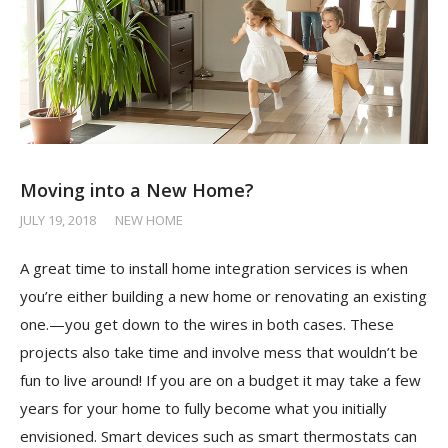
Moving into a New Home?
JULY 19, 2018
/
NEW HOME
A great time to install home integration services is when
you’re either building a new home or renovating an existing
one.—you get down to the wires in both cases. These
projects also take time and involve mess that wouldn’t be
fun to live around! If you are on a budget it may take a few
years for your home to fully become what you initially
envisioned. Smart devices such as smart thermostats can