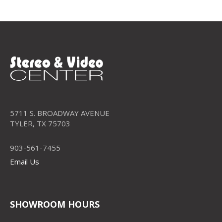
5711 S. BROADWAY AVENUE
TYLER, TX 75703
903-561-7455
Email Us
SHOWROOM HOURS