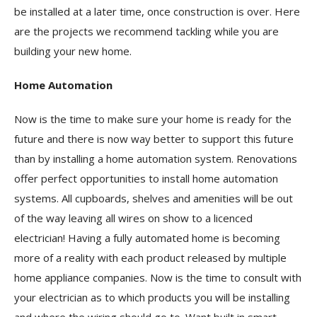
be installed at a later time, once construction is over. Here
are the projects we recommend tackling while you are
building your new home.
Home Automation
Now is the time to make sure your home is ready for the
future and there is now way better to support this future
than by installing a home automation system. Renovations
offer perfect opportunities to install home automation
systems. All cupboards, shelves and amenities will be out
of the way leaving all wires on show to a licenced
electrician! Having a fully automated home is becoming
more of a reality with each product released by multiple
home appliance companies. Now is the time to consult with
your electrician as to which products you will be installing