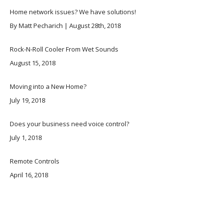
Home network issues? We have solutions!
By Matt Pecharich | August 28th, 2018
Rock-N-Roll Cooler From Wet Sounds
August 15, 2018
Moving into a New Home?
July 19, 2018
Does your business need voice control?
July 1, 2018
Remote Controls
April 16, 2018