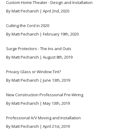
Custom Home Theater - Design and Installation
By Matt Pecharich | April 2nd, 2020
Cutting the Cord in 2020
By Matt Pecharich | February 19th, 2020
Surge Protectors - The Ins and Outs
By Matt Pecharich | August 8th, 2019
Privacy Glass or Window Tint?
By Matt Pecharich | June 13th, 2019
New Construction Professional Pre-Wiring
By Matt Pecharich | May 13th, 2019
Professional A/V Moving and Installation
By Matt Pecharich | April 21st, 2019