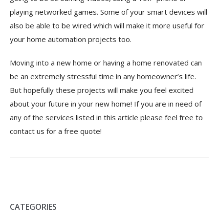
playing networked games. Some of your smart devices will
also be able to be wired which will make it more useful for
your home automation projects too.
Moving into a new home or having a home renovated can
be an extremely stressful time in any homeowner’s life.
But hopefully these projects will make you feel excited
about your future in your new home! If you are in need of
any of the services listed in this article please feel free to
contact us
for a free quote!
CATEGORIES