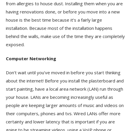
from allergies to house dust. Installing them when you are
having renovations done, or before you move into a new
house is the best time because it’s a fairly large
installation. Because most of the installation happens
behind the walls, make use of the time they are completely
exposed.
Computer Networking
Don’t wait until you’ve moved in before you start thinking
about the internet! Before you install the plasterboard and
start painting, have a local area network (LAN) run through
your house. LANs are becoming increasingly useful as
people are keeping larger amounts of music and videos on
their computers, phones and tvs. Wired LANs offer more
certainty and lower latency that is important if you are
going to be streaming videos, using a VoIP phone or