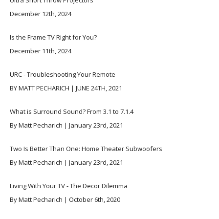
Ultra Short Throw Projectors
December 12th, 2024
Is the Frame TV Right for You?
December 11th, 2024
URC - Troubleshooting Your Remote
BY MATT PECHARICH | JUNE 24TH, 2021
What is Surround Sound? From 3.1 to 7.1.4
By Matt Pecharich | January 23rd, 2021
Two Is Better Than One: Home Theater Subwoofers
By Matt Pecharich | January 23rd, 2021
Living With Your TV - The Decor Dilemma
By Matt Pecharich | October 6th, 2020