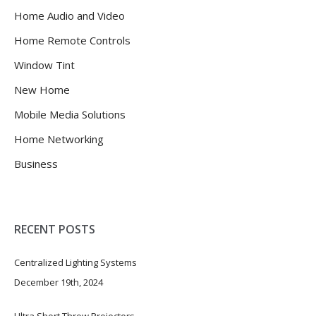
Home Audio and Video
Home Remote Controls
Window Tint
New Home
Mobile Media Solutions
Home Networking
Business
RECENT POSTS
Centralized Lighting Systems
December 19th, 2024