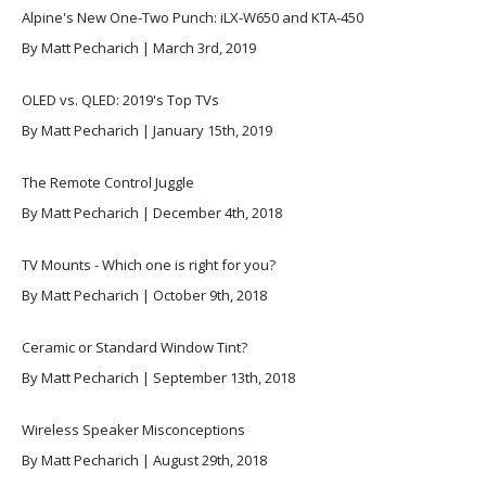
Alpine's New One-Two Punch: iLX-W650 and KTA-450
By Matt Pecharich | March 3rd, 2019
OLED vs. QLED: 2019's Top TVs
By Matt Pecharich | January 15th, 2019
The Remote Control Juggle
By Matt Pecharich | December 4th, 2018
TV Mounts - Which one is right for you?
By Matt Pecharich | October 9th, 2018
Ceramic or Standard Window Tint?
By Matt Pecharich | September 13th, 2018
Wireless Speaker Misconceptions
By Matt Pecharich | August 29th, 2018