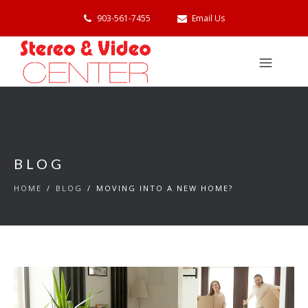
903-561-7455
Email Us
BLOG
HOME
/
BLOG
/
MOVING INTO A NEW HOME?