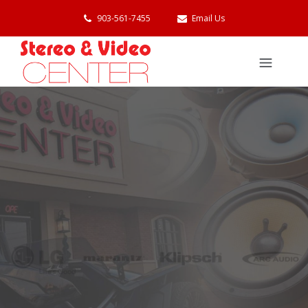
903-561-7455
Email Us