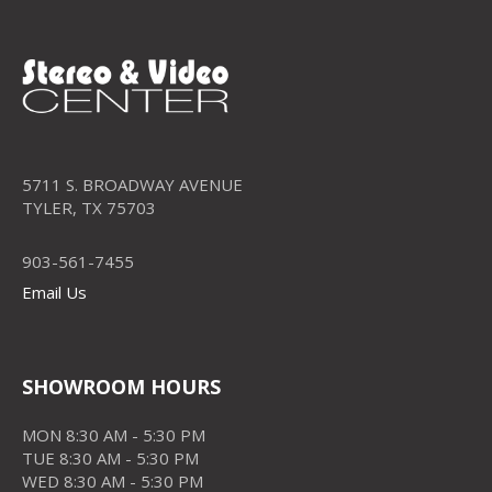
5711 S. BROADWAY AVENUE
TYLER, TX 75703
903-561-7455
Email Us
SHOWROOM HOURS
MON 8:30 AM - 5:30 PM
TUE 8:30 AM - 5:30 PM
WED 8:30 AM - 5:30 PM