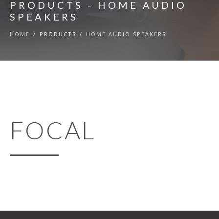
PRODUCTS - HOME AUDIO
SPEAKERS
HOME
/
PRODUCTS
/
HOME AUDIO SPEAKERS
FOCAL