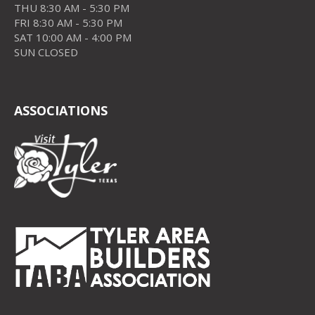
THU 8:30 AM - 5:30 PM
FRI 8:30 AM - 5:30 PM
SAT 10:00 AM - 4:00 PM
SUN CLOSED
ASSOCIATIONS